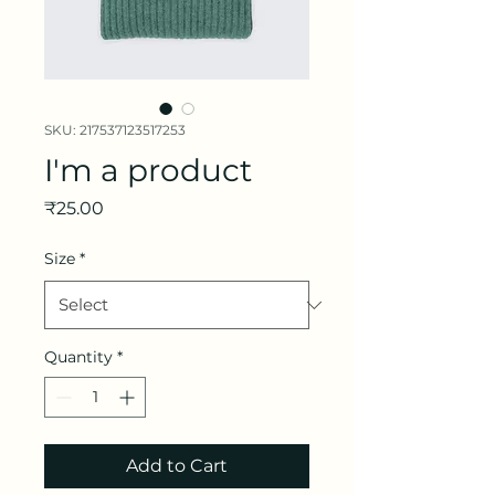
SKU: 217537123517253
I'm a product
Price
₹25.00
Size
*
Quantity
*
Add to Cart